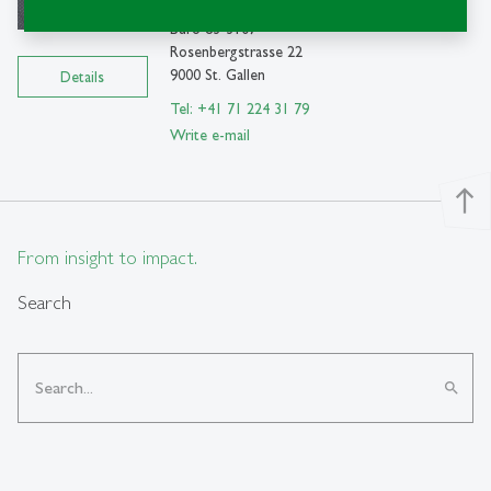
SEW-HSG
Büro 83-3107
Rosenbergstrasse 22
9000 St. Gallen
Details
Tel: +41 71 224 31 79
Write e-mail
north
From insight to impact.
Search
search