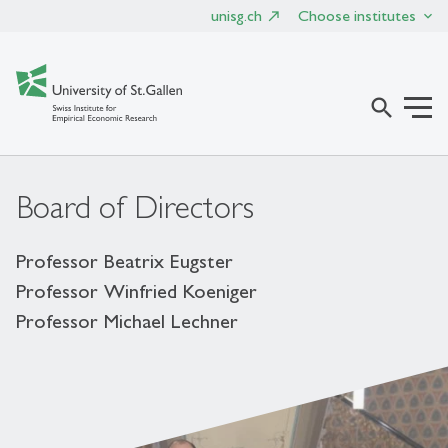
unisg.ch
Choose institutes
search
Board of Directors
Professor Beatrix Eugster
Professor Winfried Koeniger
Professor Michael Lechner