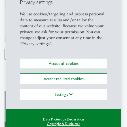
Michael Lechner
Privacy settings
Prof. Dr.
We use cookies/targeting and process personal
Managing Director SEW-HSG, Full
data to measure results and/or tailor the
Professor of Econometrics
content of our website. Because we value your
privacy, we ask for your permission. You can
SEW-HSG
change/adjust your consent at any time in the
Büro 83-3115
"Privacy settings".
Rosenbergstrasse 22
9000 St. Gallen
Details
Tel: +41 71 224 28 14
Accept all cookies
Write e-mail
Accept required cookies
Beatrix Eugster
Settings
Prof. PhD
Director SEW-HSG, Full Professor of
Economics
Data Protection Declaration
Copyright & Disclaimer