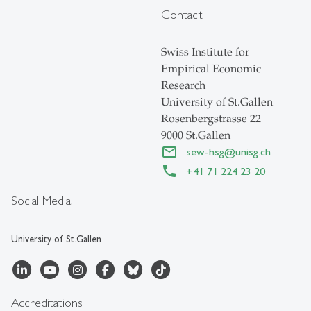
Contact
Swiss Institute for
Empirical Economic
Research
University of St.Gallen
Rosenbergstrasse 22
9000 St.Gallen
sew-hsg
@
unisg.ch
+41 71 224 23 20
Social Media
University of St.Gallen
Accreditations