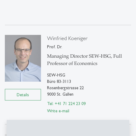
Winfried Koeniger
Prof. Dr.
Managing Director SEW-HSG, Full
Professor of Economics
SEW-HSG
Büro 83-3113
Rosenbergstrasse 22
9000 St. Gallen
Details
Tel: +41 71 224 23 09
Write e-mail