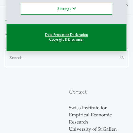
north
Settings
From insight to impact.
Search
Data Protection Declaration
Copyright & Disclaimer
search
Contact
Swiss Institute for
Empirical Economic
Research
University of St.Gallen