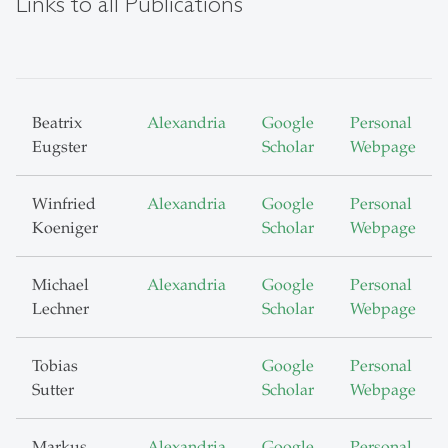
Links to all Publications
Beatrix
Alexandria
Google
Personal
Eugster
Scholar
Webpage
Winfried
Alexandria
Google
Personal
Koeniger
Scholar
Webpage
Michael
Alexandria
Google
Personal
Lechner
Scholar
Webpage
Tobias
Google
Personal
Sutter
Scholar
Webpage
Markus
Alexandria
Google
Personal