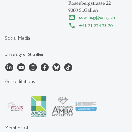
Rosenbergstrasse 22
9000 St.Gallen
sew-hsg
@
unisg.ch
+41 71 224 23 20
Social Media
University of St.Gallen
Accreditations
Member of