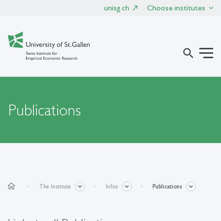
unisg.ch
Choose institutes
search
Publications
home
The Institute
Infos
Publications