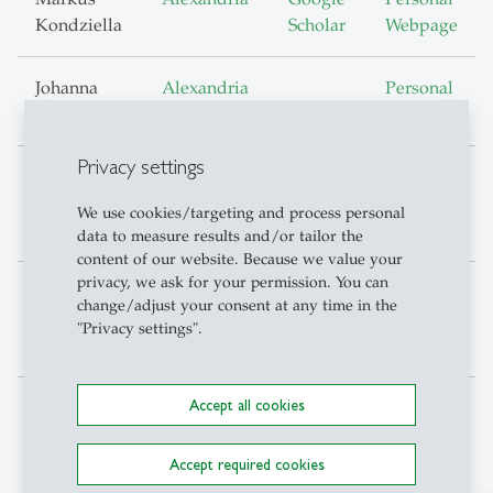
Kondziella
Scholar
Webpage
Johanna
Alexandria
Personal
Kutz
Webpage
Privacy settings
Jana
Alexandria
Google
Personal
Mareckova
Scholar
Webpage
We use cookies/targeting and process personal
data to measure results and/or tailor the
content of our website. Because we value your
privacy, we ask for your permission. You can
Arnau
Alexandria
Google
Personal
change/adjust your consent at any time in the
Valladares-
Scholar
Webpage
"Privacy settings".
Esteban
Accept all cookies
Accept required cookies