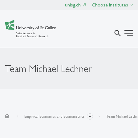
unisg.ch
Choose institutes
search
Team Michael Lechner
home
Empirical Economics and Econometrics
Team Michael Lechn