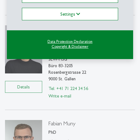
Write e-mail
Settings
Federica Mascolo
MS
Data Protection Declaration
PhD student
Copyright & Disclaimer
SEW-HSG
Büro 83-3205
Rosenbergstrasse 22
9000 St. Gallen
Details
Tel: +41 71 224 34 56
Write e-mail
Fabian Muny
PhD