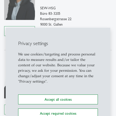
SEW-HSG
Büro 83-3205
Rosenbergstrasse 22
9000 St. Gallen
Details
Tel: +41 71 224 38 74
Write e-mail
Privacy settings
We use cookies/targeting and process personal
data to measure results and/or tailor the
Nora Bearth
content of our website. Because we value your
PhD
privacy, we ask for your permission. You can
change/adjust your consent at any time in the
PhD student
"Privacy settings".
SEW-HSG
Büro 83-3205
Rosenbergstrasse 22
Accept all cookies
9000 St. Gallen
Details
Tel: +41 71 224 35 23
Accept required cookies