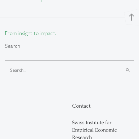
north
From insight to impact.
Search
search
Contact
Swiss Institute for
Empirical Economic
Research