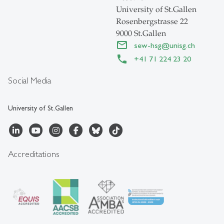
University of St.Gallen
Rosenbergstrasse 22
9000 St.Gallen
sew-hsg
@
unisg.ch
+41 71 224 23 20
Social Media
University of St.Gallen
Accreditations