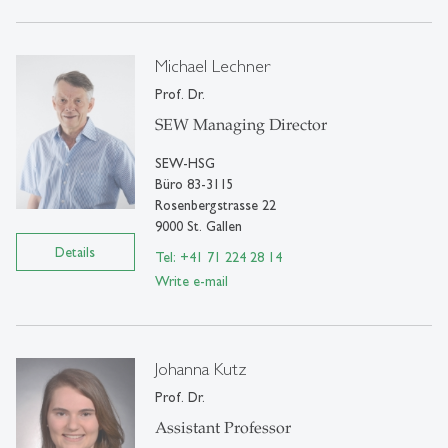
Michael Lechner
Prof. Dr.
SEW Managing Director
SEW-HSG
Büro 83-3115
Rosenbergstrasse 22
9000 St. Gallen
Details
Tel: +41 71 224 28 14
Write e-mail
Johanna Kutz
Prof. Dr.
Assistant Professor