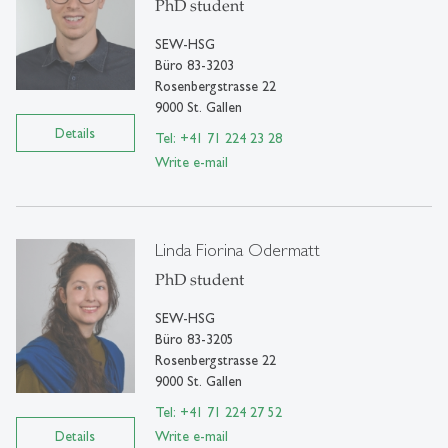
PhD student
SEW-HSG
Büro 83-3203
Rosenbergstrasse 22
9000 St. Gallen
Details
Tel: +41 71 224 23 28
Write e-mail
Linda Fiorina Odermatt
PhD student
SEW-HSG
Büro 83-3205
Rosenbergstrasse 22
9000 St. Gallen
Tel: +41 71 224 27 52
Details
Write e-mail