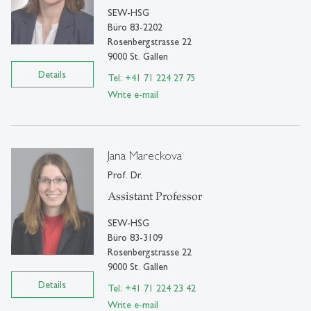
SEW-HSG
Büro 83-2202
Rosenbergstrasse 22
9000 St. Gallen
Details
Tel: +41 71 224 27 75
Write e-mail
Jana Mareckova
Prof. Dr.
Assistant Professor
SEW-HSG
Büro 83-3109
Rosenbergstrasse 22
9000 St. Gallen
Details
Tel: +41 71 224 23 42
Write e-mail