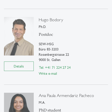
Hugo Bodory
Ph.D.
Postdoc
SEW-HSG
Büro 83-3203
Rosenbergstrasse 22
9000 St. Gallen
Details
Tel: +41 71 224 27 24
Write e-mail
Ana Paula Armendariz Pacheco
M.A.
PhD student