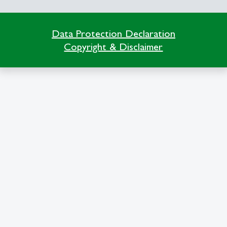
Data Protection Declaration
Copyright & Disclaimer