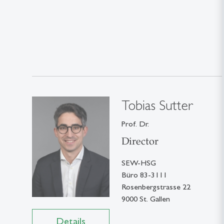
Tobias Sutter
Prof. Dr.
Director
SEW-HSG
Büro 83-3111
Rosenbergstrasse 22
9000 St. Gallen
Details