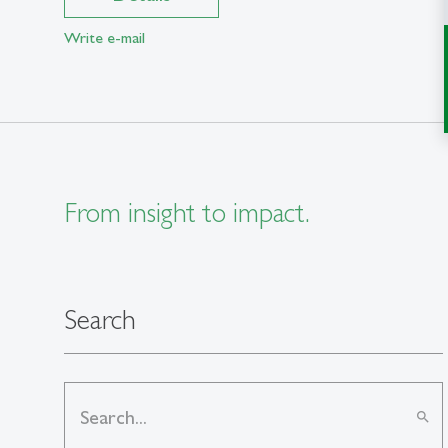
Write e-mail
From insight to impact.
Search
search