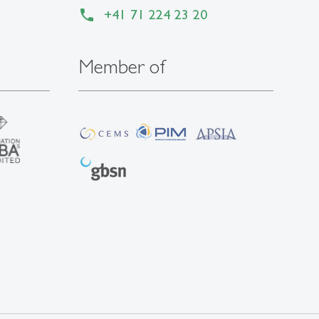
+41 71 224 23 20
Member of