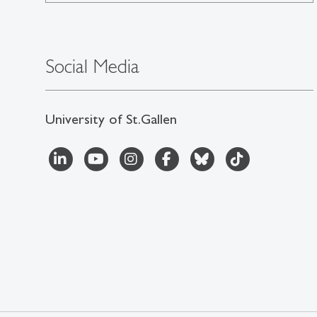
Social Media
University of St.Gallen