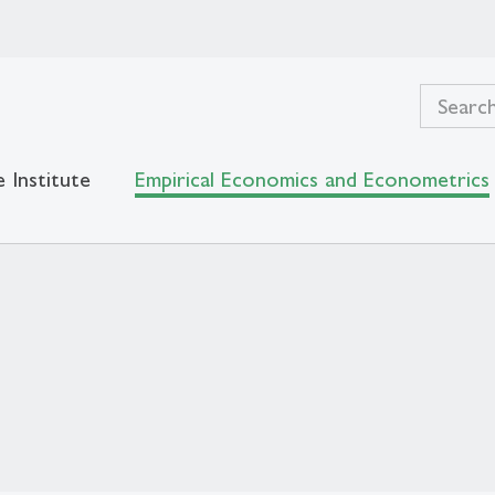
 Institute
Empirical Economics and Econometrics