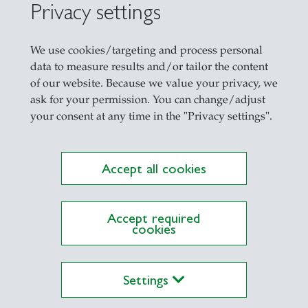
Privacy settings
We use cookies/targeting and process personal
data to measure results and/or tailor the content
of our website. Because we value your privacy, we
ask for your permission. You can change/adjust
your consent at any time in the "Privacy settings".
Accept all cookies
Accept required
cookies
Settings