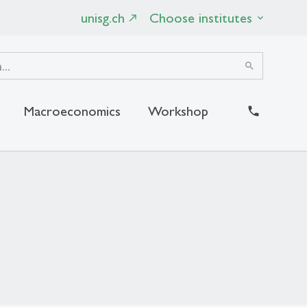
unisg.ch
Choose institutes
search
Macroeconomics
Workshop
close