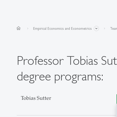
home
Empirical Economics and Econometrics
Team
Professor Tobias Sut
degree programs:
Tobias Sutter