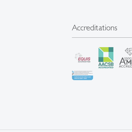
Accreditations