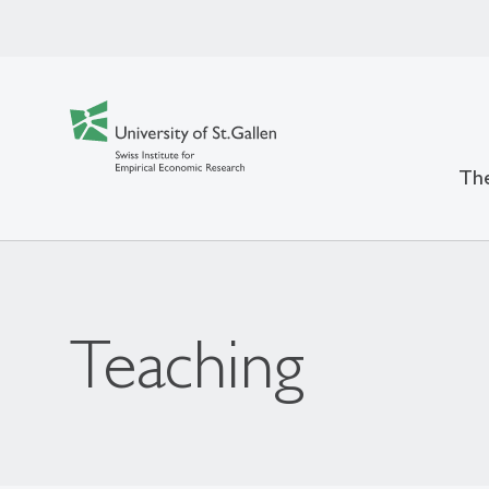
The
Teaching