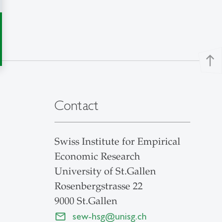
north
Contact
Swiss Institute for Empirical
Economic Research
University of St.Gallen
Rosenbergstrasse 22
9000 St.Gallen
sew-hsg
@
unisg.ch