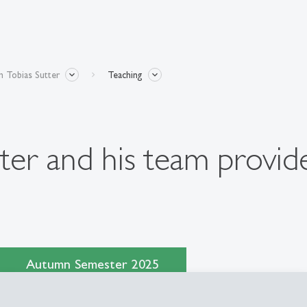
 Tobias Sutter
Teaching
ter and his team provide
Autumn Semester 2025