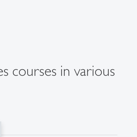
s courses in various