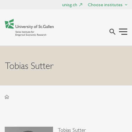
unisg.ch
Choose institutes
search
Tobias Sutter
home
Tobias Sutter