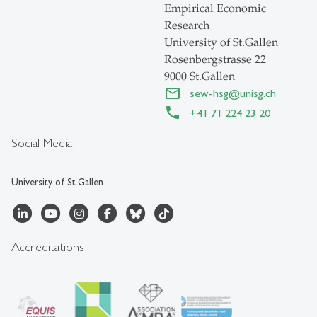
Empirical Economic
Research
University of St.Gallen
Rosenbergstrasse 22
9000 St.Gallen
sew-hsg
@
unisg.ch
+41 71 224 23 20
Social Media
University of St.Gallen
Accreditations