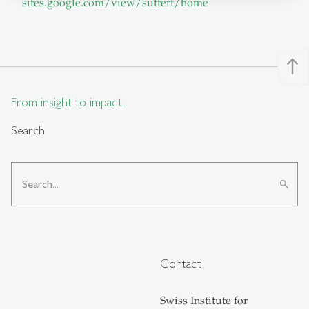
sites.google.com/view/suttert/home
north
From insight to impact.
Search
search
Contact
Swiss Institute for