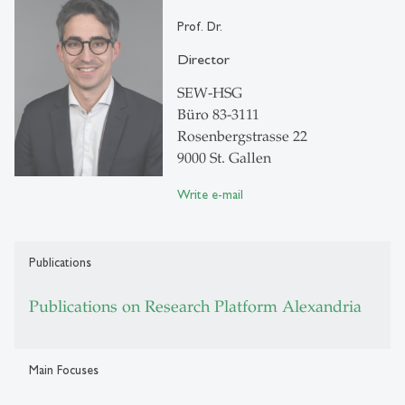
Prof. Dr.
Director
SEW-HSG
Büro 83-3111
Rosenbergstrasse 22
9000 St. Gallen
Write e-mail
Publications
Publications on Research Platform Alexandria
Main Focuses