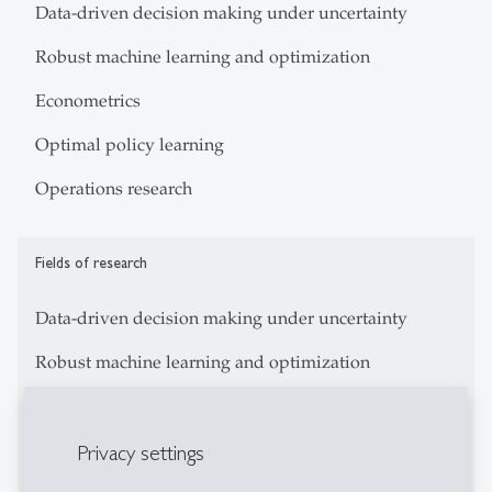
Data-driven decision making under uncertainty
Robust machine learning and optimization
Econometrics
Optimal policy learning
Operations research
Fields of research
Data-driven decision making under uncertainty
Robust machine learning and optimization
Econometrics
Privacy settings
Optimal policy learning