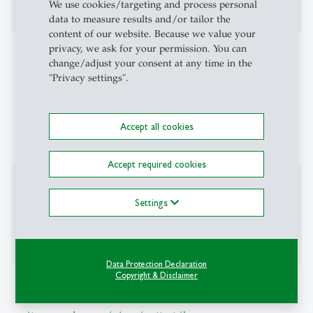
Operations research
We use cookies/targeting and process personal
data to measure results and/or tailor the
content of our website. Because we value your
privacy, we ask for your permission. You can
Teaching Activities
change/adjust your consent at any time in the
"Privacy settings".
Predictive Econometrics
Optimal Decision Making
Algorithmic Game Theory
Accept all cookies
Markov Chains
Accept required cookies
Editorial Board
Settings
Area Chair: International Conference on
Machine Learning (ICML)
Data Protection Declaration
Copyright & Disclaimer
Additional Information