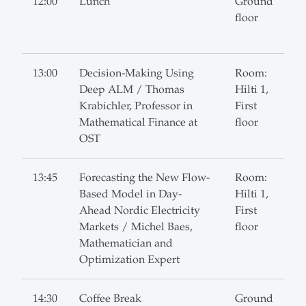
12:00
Lunch
Ground
floor
13:00
Decision-Making Using
Room:
Deep ALM / Thomas
Hilti 1,
Krabichler, Professor in
First
Mathematical Finance at
floor
OST
13:45
Forecasting the New Flow-
Room:
Based Model in Day-
Hilti 1,
Ahead Nordic Electricity
First
Markets / Michel Baes,
floor
Mathematician and
Optimization Expert
14:30
Coffee Break
Ground