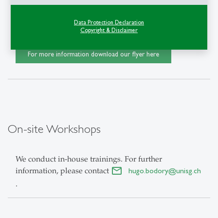
Data Protection Declaration
Register
here
Copyright & Disclaimer
For more information download our flyer here
On-site Workshops
We conduct in-house trainings. For further
information, please contact
hugo.bodory
@
unisg.ch
.