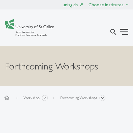
unisg.ch
Choose institutes
search
Forthcoming Workshops
home
Workshop
Forthcoming Workshops