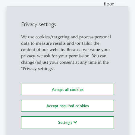
floor
Privacy settings
15:00
Advancing Labour Market
Room:
Program Evaluation with
Hilti 1,
We use cookies/targeting and process personal
Causal Machine Learning:
First
data to measure results and/or tailor the
content of our website. Because we value your
The Canadian Experience
floor
privacy, we ask for your permission. You can
(online) / Andy
change/adjust your consent at any time in the
Handouyahia, Director of
"Privacy settings".
Strategic Planning and
Methodology, Government
of Canada
Accept all cookies
15:45
Discussion & Farewell
Room:
Accept required cookies
Hilti 1,
First
Settings
floor