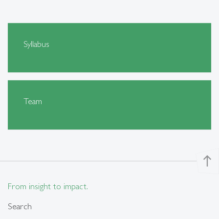
Syllabus
Team
north
From insight to impact.
Search