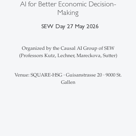
AI for Better Economic Decision-
Making
SEW Day 27 May 2026
Organized by the Causal AI Group of SEW
(Professors Kutz, Lechner, Mareckova, Sutter)
Venue: SQUARE-HSG
Guisanstrasse 20
9000 St.
·
·
Gallen