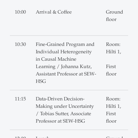
10:00
Arrival & Coffee
Ground
floor
10:30
Fine-Grained Program and
Room:
Individual Heterogeneity
Hilti 1,
in Causal Machine
Learning / Johanna Kutz,
First
Assistant Professor at SEW-
floor
HSG
11:15
Data-Driven Decision-
Room:
Making under Uncertainty
Hilti 1,
/ Tobias Sutter, Associate
First
Professor at SEW-HSG
floor