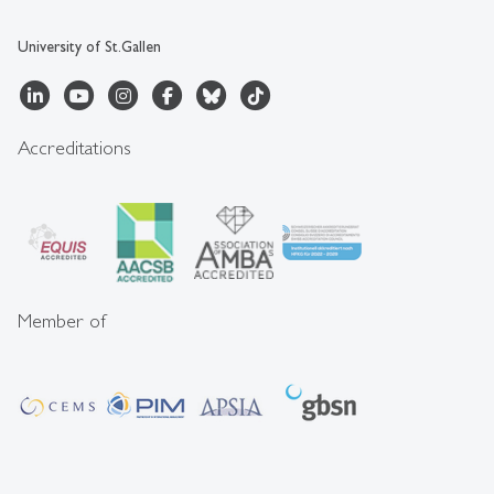
University of St.Gallen
Accreditations
Member of