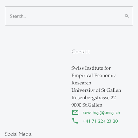
search
Contact
Swiss Institute for
Empirical Economic
Research
University of St.Gallen
Rosenbergstrasse 22
9000 St.Gallen
sew-hsg
@
unisg.ch
+41 71 224 23 20
Social Media