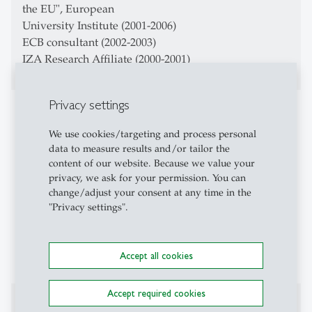
the EU", European
University Institute (2001-2006)
ECB consultant (2002-2003)
IZA Research Affiliate (2000-2001)
Privacy settings
Teaching Activities
We use cookies/targeting and process personal
Macroeconomics
data to measure results and/or tailor the
content of our website. Because we value your
Advanced Macroeconomics
privacy, we ask for your permission. You can
change/adjust your consent at any time in the
Money, Banking, Finance
"Privacy settings".
Evaluation of Labor Policy
Macroeconomics and Inequality
Accept all cookies
Accept required cookies
Affiliations