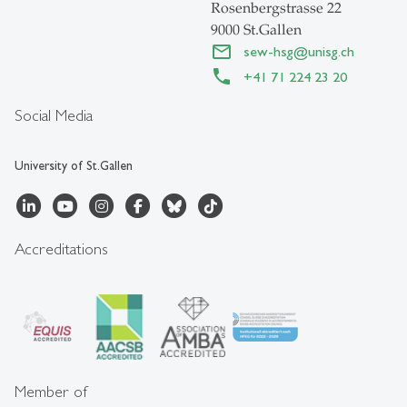
Rosenbergstrasse 22
9000 St.Gallen
sew-hsg
@
unisg.ch
+41 71 224 23 20
Social Media
University of St.Gallen
Accreditations
Member of