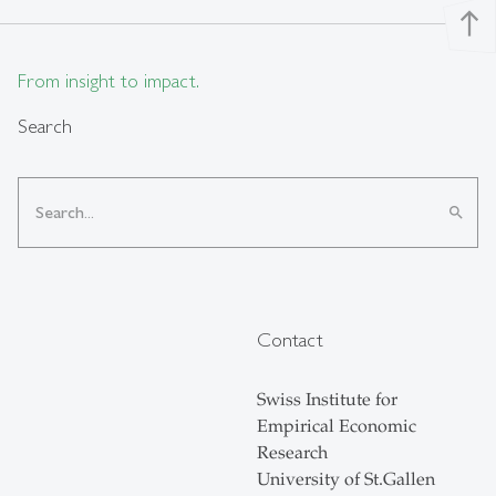
north
From insight to impact.
Search
search
Contact
Swiss Institute for
Empirical Economic
Research
University of St.Gallen