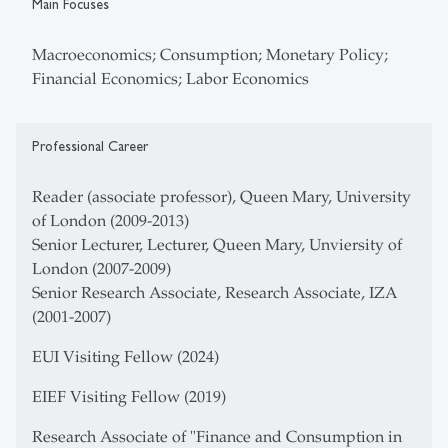
Main Focuses
Macroeconomics; Consumption; Monetary Policy;
Financial Economics; Labor Economics
Professional Career
Reader (associate professor), Queen Mary, University
of London (2009-2013)
Senior Lecturer, Lecturer, Queen Mary, Unviersity of
London (2007-2009)
Senior Research Associate, Research Associate, IZA
(2001-2007)
EUI Visiting Fellow (2024)
EIEF Visiting Fellow (2019)
Research Associate of "Finance and Consumption in