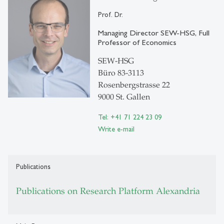
Prof. Dr.
Managing Director SEW-HSG, Full
Professor of Economics
SEW-HSG
Büro 83-3113
Rosenbergstrasse 22
9000 St. Gallen
Tel: +41 71 224 23 09
Write e-mail
Publications
Publications on Research Platform Alexandria