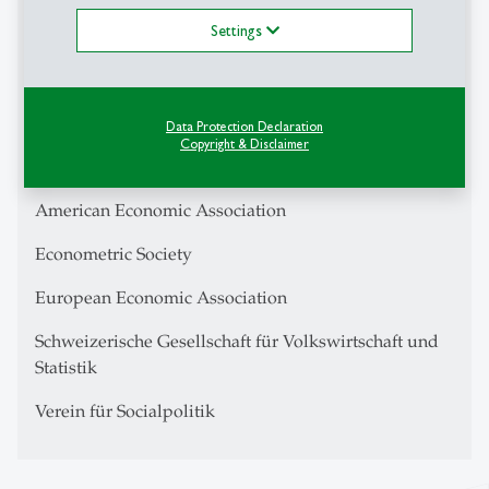
Settings
CESifo Fellow
Center for Financial Studies Research Fellow
IZA Research Fellow
Data Protection Declaration
Copyright & Disclaimer
Swiss Finance Institute
American Economic Association
Econometric Society
European Economic Association
Schweizerische Gesellschaft für Volkswirtschaft und
Statistik
Verein für Socialpolitik