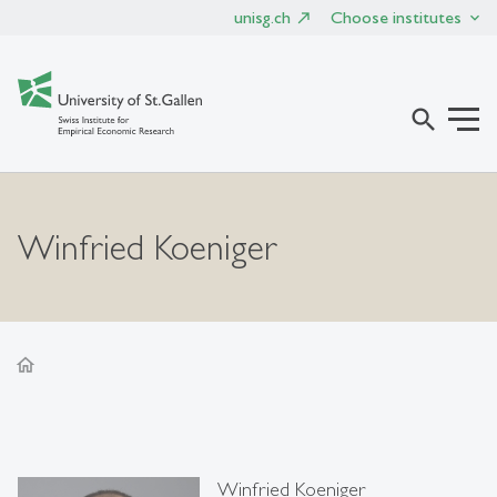
unisg.ch
Choose institutes
search
Winfried Koeniger
home
Winfried Koeniger