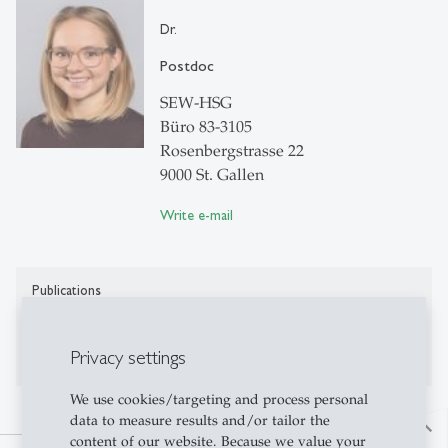
Dr.
Postdoc
SEW-HSG
Büro 83-3105
Rosenbergstrasse 22
9000 St. Gallen
Write e-mail
Publications
No publications on Alexandria yet
Privacy settings
We use cookies/targeting and process personal
data to measure results and/or tailor the
north
content of our website. Because we value your