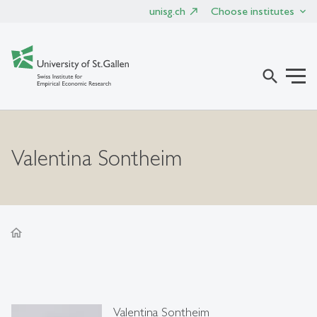
unisg.ch
Choose institutes
search
Valentina Sontheim
home
Valentina Sontheim