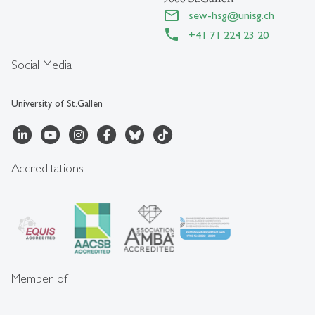
sew-hsg
@
unisg.ch
+41 71 224 23 20
Social Media
University of St.Gallen
Accreditations
Member of