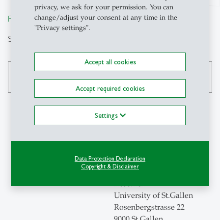
privacy, we ask for your permission. You can
change/adjust your consent at any time in the
From insight to impact.
"Privacy settings".
Search
Accept all cookies
search
Accept required cookies
Settings
Contact
Data Protection Declaration
Swiss Institute for
Copyright & Disclaimer
Empirical Economic
Research
University of St.Gallen
Rosenbergstrasse 22
9000 St.Gallen