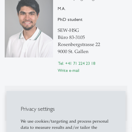
M.A.
PhD student
SEW-HSG
Büro 83-3105
Rosenbergstrasse 22
9000 St. Gallen
Tel: +41 71 224 23 18
Write e-mail
Publications
Publications on Research Platform Alexandria
Privacy settings
We use cookies/targeting and process personal
data to measure results and/or tailor the