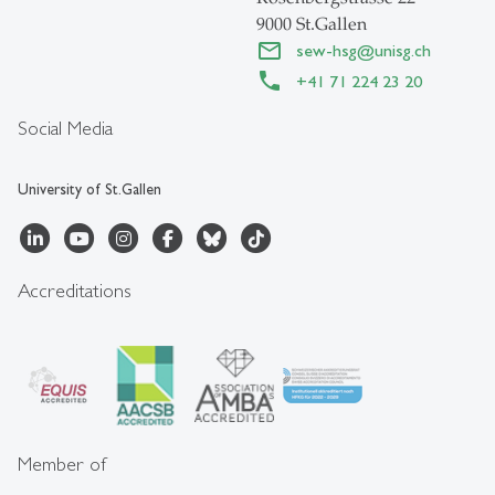
9000 St.Gallen
sew-hsg
@
unisg.ch
+41 71 224 23 20
Social Media
University of St.Gallen
Accreditations
Member of