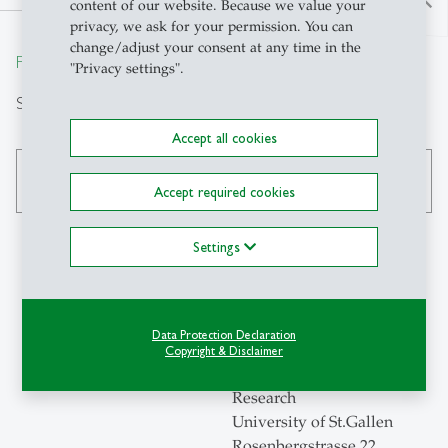
north
content of our website. Because we value your
privacy, we ask for your permission. You can
change/adjust your consent at any time in the
From insight to impact.
"Privacy settings".
Search
Accept all cookies
search
Accept required cookies
Settings
Contact
Data Protection Declaration
Swiss Institute for
Copyright & Disclaimer
Empirical Economic
Research
University of St.Gallen
Rosenbergstrasse 22