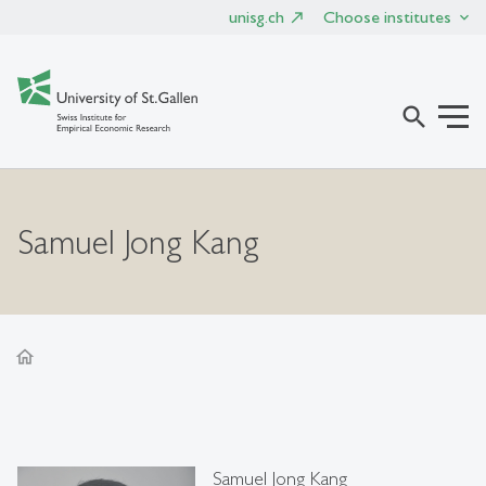
unisg.ch
Choose institutes
search
Samuel Jong Kang
home
Samuel Jong Kang