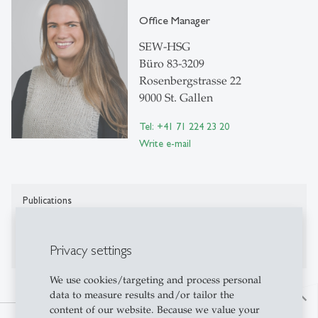
Office Manager
SEW-HSG
Büro 83-3209
Rosenbergstrasse 22
9000 St. Gallen
Tel: +41 71 224 23 20
Write e-mail
Publications
Publications on Research Platform Alexandria
Privacy settings
We use cookies/targeting and process personal
data to measure results and/or tailor the
north
content of our website. Because we value your