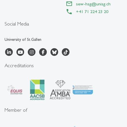
sew-hsg
@
unisg.ch
+41 71 224 23 20
Social Media
University of St.Gallen
Accreditations
Member of