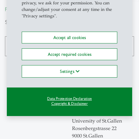
privacy, we ask for your permission. You can
From insight to impact.
change/adjust your consent at any time in the
"Privacy settings".
Search
Accept all cookies
search
Accept required cookies
Settings
Contact
Swiss Institute for
Data Protection Declaration
Copyright & Disclaimer
Empirical Economic
Research
University of St.Gallen
Rosenbergstrasse 22
9000 St.Gallen