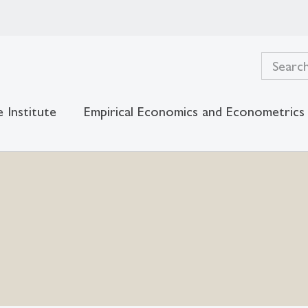
 Institute
Empirical Economics and Econometrics