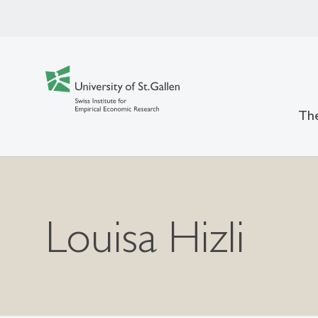
The
Louisa Hizli