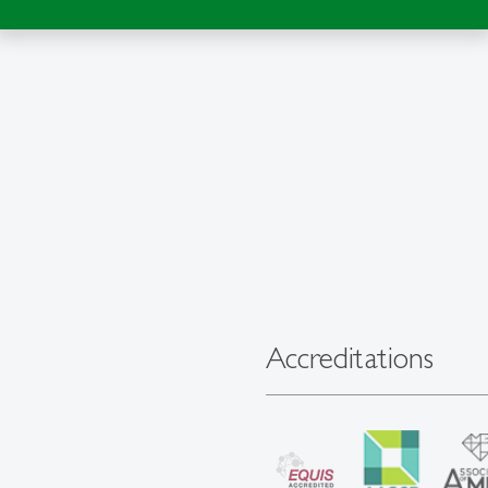
Accreditations