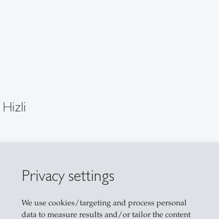
 Hizli
dent
G
Privacy settings
101
strasse 22
We use cookies/targeting and process personal
allen
data to measure results and/or tailor the content