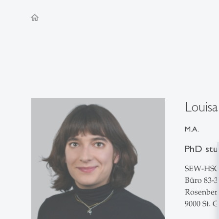
home
Louisa
M.A.
PhD stu
SEW-HS
Büro 83-3
Rosenberg
9000 St. G