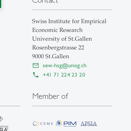
Swiss Institute for Empirical
Economic Research
University of St.Gallen
Rosenbergstrasse 22
9000 St.Gallen
sew-hsg
@
unisg.ch
+41 71 224 23 20
Member of