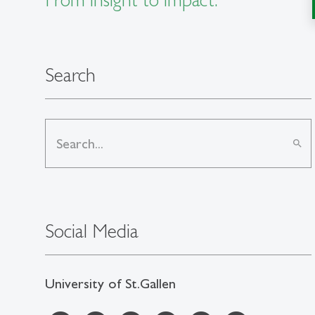
Search
search
Social Media
University of St.Gallen