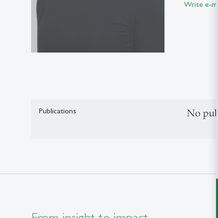
Write e-ma
Publications
No pub
From insight to impact.