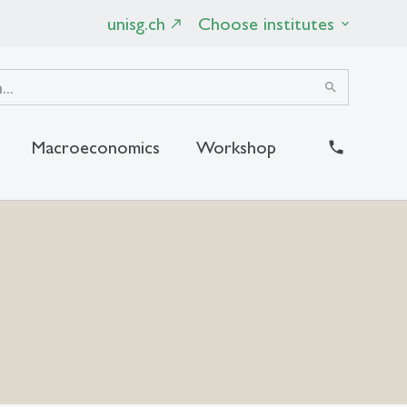
unisg.ch
Choose institutes
search
Macroeconomics
Workshop
close