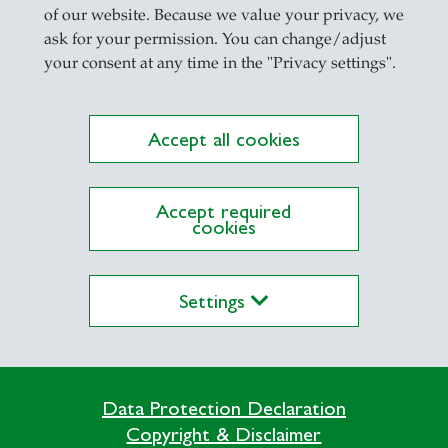
il
of our website. Because we value your privacy, we
ask for your permission. You can change/adjust
your consent at any time in the "Privacy settings".
Accept all cookies
Accept required
cookies
lications on Alexandria yet
Settings
Data Protection Declaration
Copyright & Disclaimer